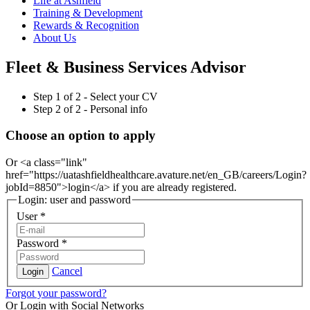
Life at Ashfield
Training & Development
Rewards & Recognition
About Us
Fleet & Business Services Advisor
Step
1
of 2 -
Select your CV
Step
2
of 2 -
Personal info
Choose an option to apply
Or <a class="link"
href="https://uatashfieldhealthcare.avature.net/en_GB/careers/Login?
jobId=8850">login</a> if you are already registered.
Login: user and password
User
*
Password
*
Cancel
Login
Forgot your password?
Or Login with Social Networks