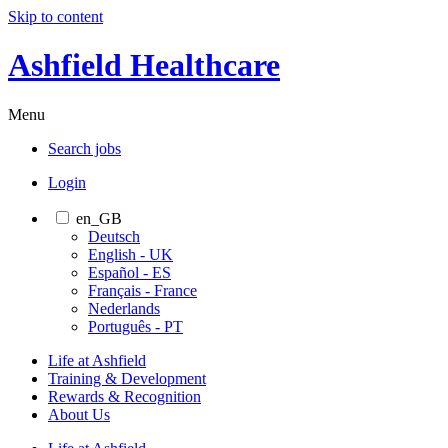
Skip to content
Ashfield Healthcare
Menu
Search jobs
Login
en_GB
Deutsch
English - UK
Español - ES
Français - France
Nederlands
Português - PT
Life at Ashfield
Training & Development
Rewards & Recognition
About Us