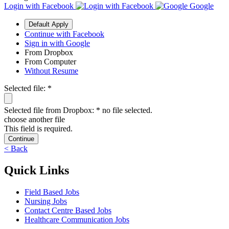
Login with
Facebook
Google
Default Apply
Continue with Facebook
Sign in with Google
From Dropbox
From Computer
Without Resume
Selected file:
*
Selected file from Dropbox:
*
no file selected.
choose another file
This field is required.
Continue
< Back
Quick Links
Field Based Jobs
Nursing Jobs
Contact Centre Based Jobs
Healthcare Communication Jobs